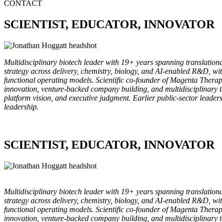
CONTACT
SCIENTIST, EDUCATOR, INNOVATOR
Multidisciplinary biotech leader with 19+ years spanning translationa
strategy across delivery, chemistry, biology, and AI-enabled R&D, wi
functional operating models. Scientific co-founder of Magenta Therap
innovation, venture-backed company building, and multidisciplinary 
platform vision, and executive judgment. Earlier public-sector leade
leadership.
SCIENTIST, EDUCATOR, INNOVATOR
Multidisciplinary biotech leader with 19+ years spanning translationa
strategy across delivery, chemistry, biology, and AI-enabled R&D, wi
functional operating models. Scientific co-founder of Magenta Therap
innovation, venture-backed company building, and multidisciplinary 