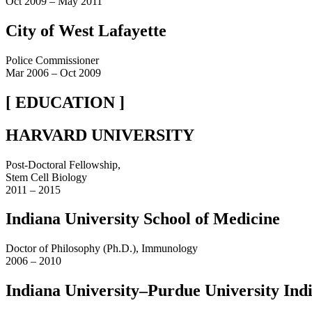
Oct 2009 – May 2011
City of West Lafayette
Police Commissioner
Mar 2006 – Oct 2009
[ EDUCATION ]
HARVARD UNIVERSITY
Post-Doctoral Fellowship,
Stem Cell Biology
2011 – 2015
Indiana University School of Medicine
Doctor of Philosophy (Ph.D.), Immunology
2006 – 2010
Indiana University–Purdue University Ind