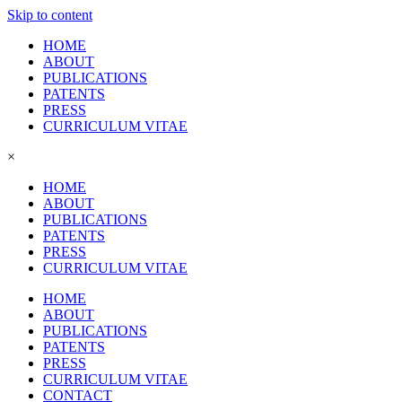
Skip to content
HOME
ABOUT
PUBLICATIONS
PATENTS
PRESS
CURRICULUM VITAE
×
HOME
ABOUT
PUBLICATIONS
PATENTS
PRESS
CURRICULUM VITAE
HOME
ABOUT
PUBLICATIONS
PATENTS
PRESS
CURRICULUM VITAE
CONTACT