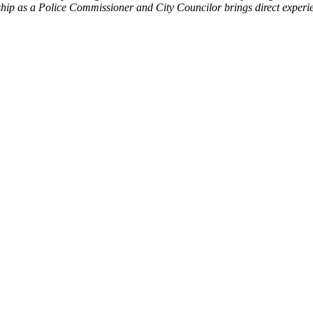
rship as a Police Commissioner and City Councilor brings direct exper