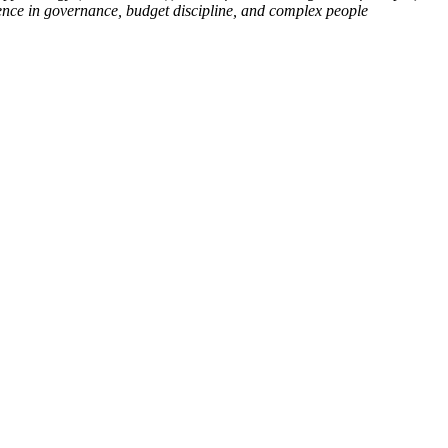
ience in governance, budget discipline, and complex people