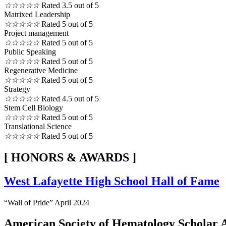
☆
☆
☆
☆
☆
Rated 3.5 out of 5
Matrixed Leadership
☆
☆
☆
☆
☆
Rated 5 out of 5
Project management
☆
☆
☆
☆
☆
Rated 5 out of 5
Public Speaking
☆
☆
☆
☆
☆
Rated 5 out of 5
Regenerative Medicine
☆
☆
☆
☆
☆
Rated 5 out of 5
Strategy
☆
☆
☆
☆
☆
Rated 4.5 out of 5
Stem Cell Biology
☆
☆
☆
☆
☆
Rated 5 out of 5
Translational Science
☆
☆
☆
☆
☆
Rated 5 out of 5
[ HONORS & AWARDS ]
West Lafayette High School Hall of Fame
“Wall of Pride” April 2024
American Society of Hematology Scholar