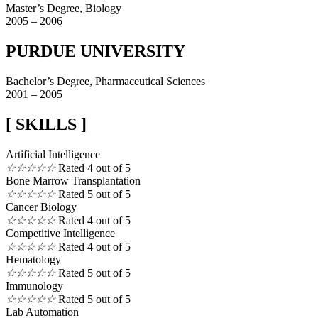
Master’s Degree, Biology
2005 – 2006
PURDUE UNIVERSITY
Bachelor’s Degree, Pharmaceutical Sciences
2001 – 2005
[ SKILLS ]
Artificial Intelligence
☆
☆
☆
☆
☆
Rated 4 out of 5
Bone Marrow Transplantation
☆
☆
☆
☆
☆
Rated 5 out of 5
Cancer Biology
☆
☆
☆
☆
☆
Rated 4 out of 5
Competitive Intelligence
☆
☆
☆
☆
☆
Rated 4 out of 5
Hematology
☆
☆
☆
☆
☆
Rated 5 out of 5
Immunology
☆
☆
☆
☆
☆
Rated 5 out of 5
Lab Automation