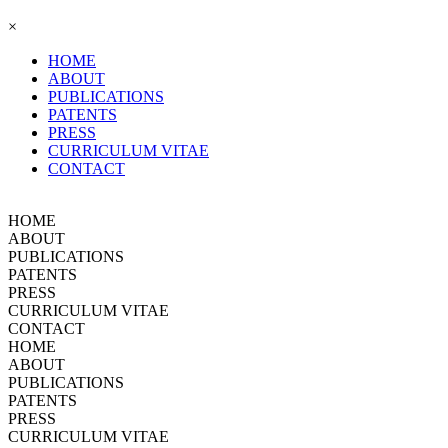
×
HOME
ABOUT
PUBLICATIONS
PATENTS
PRESS
CURRICULUM VITAE
CONTACT
HOME
ABOUT
PUBLICATIONS
PATENTS
PRESS
CURRICULUM VITAE
CONTACT
HOME
ABOUT
PUBLICATIONS
PATENTS
PRESS
CURRICULUM VITAE