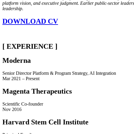
platform vision, and executive judgment. Earlier public-sector leade
leadership.
DOWNLOAD CV
[ EXPERIENCE ]
Moderna
Senior Director Platform & Program Strategy, AI Integration
Mar 2021 – Present
Magenta Therapeutics
Scientific Co-founder
Nov 2016
Harvard Stem Cell Institute