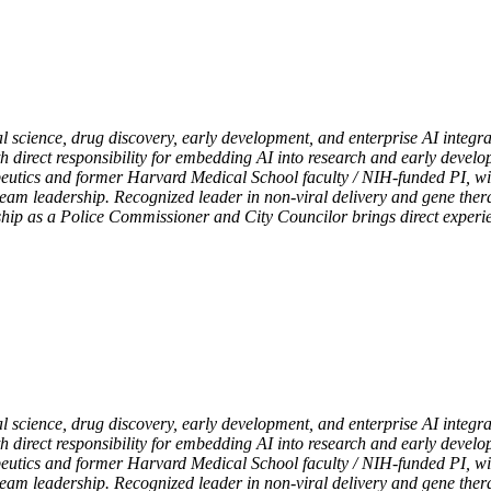
l science, drug discovery, early development, and enterprise AI integr
th direct responsibility for embedding AI into research and early devel
eutics and former Harvard Medical School faculty / NIH-funded PI, with
team leadership. Recognized leader in non-viral delivery and gene the
rship as a Police Commissioner and City Councilor brings direct exper
l science, drug discovery, early development, and enterprise AI integr
th direct responsibility for embedding AI into research and early devel
eutics and former Harvard Medical School faculty / NIH-funded PI, with
team leadership. Recognized leader in non-viral delivery and gene the