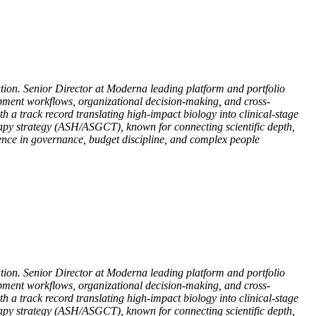
ation. Senior Director at Moderna leading platform and portfolio
opment workflows, organizational decision-making, and cross-
 a track record translating high-impact biology into clinical-stage
rapy strategy (ASH/ASGCT), known for connecting scientific depth,
ience in governance, budget discipline, and complex people
ation. Senior Director at Moderna leading platform and portfolio
opment workflows, organizational decision-making, and cross-
 a track record translating high-impact biology into clinical-stage
rapy strategy (ASH/ASGCT), known for connecting scientific depth,