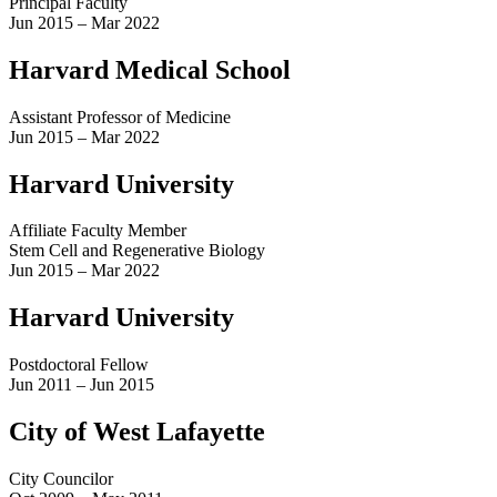
Principal Faculty
Jun 2015 – Mar 2022
Harvard Medical School
Assistant Professor of Medicine
Jun 2015 – Mar 2022
Harvard University
Affiliate Faculty Member
Stem Cell and Regenerative Biology
Jun 2015 – Mar 2022
Harvard University
Postdoctoral Fellow
Jun 2011 – Jun 2015
City of West Lafayette
City Councilor